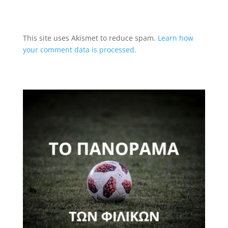
This site uses Akismet to reduce spam.
Learn how
your comment data is processed.